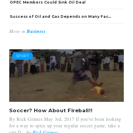
OPEC Members Could Sink Oil Deal
Success of Oil and Gas Depends on Many Factors
More in
Business
SPORT
Soccer? How About Fireball!!
By Rick Grimes May 3rd, 2017 If you’ve been looking
for a way to spice up your regular soccer game, take a
cue fr...
by
Rick Grimes