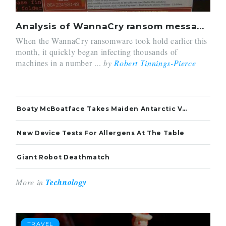
Analysis of WannaCry ransom message raises links to China
When the WannaCry ransomware took hold earlier this
month, it quickly began infecting thousands of
machines in a number ...
by
Robert Tinnings-Pierce
Boaty McBoatface Takes Maiden Antarctic Voyage
New Device Tests For Allergens At The Table
Giant Robot Deathmatch
More in
Technology
TRAVEL