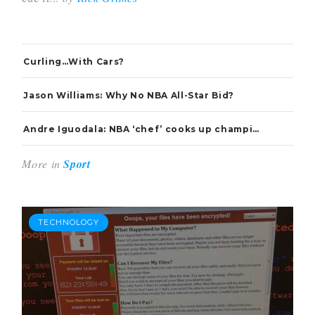
Curling…With Cars?
Jason Williams: Why No NBA All-Star Bid?
Andre Iguodala: NBA ‘chef’ cooks up championship-winning recipe
More in
Sport
TECHNOLOGY