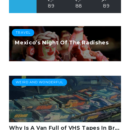
89
88
89
TRAVEL
Mexico’s Night Of The Radishes
WEIRD AND WONDERFUL
Why Is A Van Full of VHS Tapes In Brooklyn?