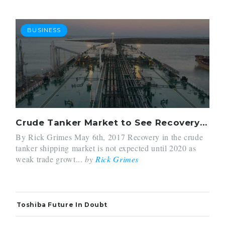
BUSINESS
Crude Tanker Market to See Recovery in 2020
By Rick Grimes May 6th, 2017 Recovery in the crude
tanker shipping market is not expected until 2020 as
weak trade growt...
by
Rick Grimes
Toshiba Future In Doubt