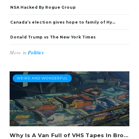
NSA Hacked By Rogue Group
Canada’s election gives hope to family of Hyeon Soo Lim
Donald Trump vs The New York Times
More in
Politics
WEIRD AND WONDERFUL
Why Is A Van Full of VHS Tapes In Brooklyn?