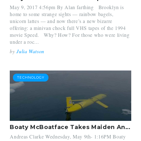
May 9, 2017 4:56pm By Alan farthing Brooklyn is
home to some strange sights — rainbow bagels,
unicorn lattes — and now there’s a new bizarre
offering: a minivan chock full VHS tapes of the 1994
movie Speed. Why? How? For those who were living
under a roc...
by
Julia Watson
TECHNOLOGY
Boaty McBoatface Takes Maiden Antarctic Voyage
Andreas Clarke Wednesday, May 9th- 1:16PM Boaty