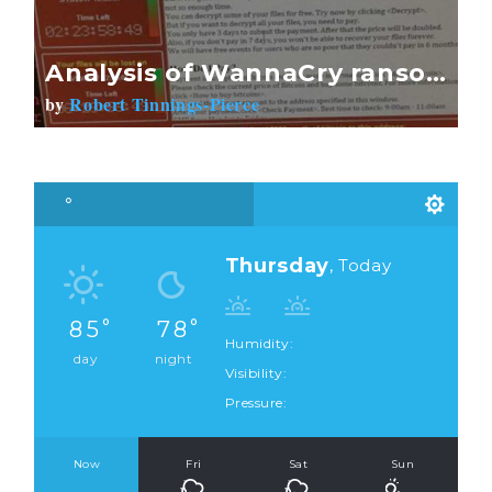
Analysis of WannaCry ransom message raises links to China
by
Robert Tinnings-Pierce
Thursday
, Today
85
78
Humidity:
day
night
Visibility:
Pressure:
Now
Fri
Sat
Sun