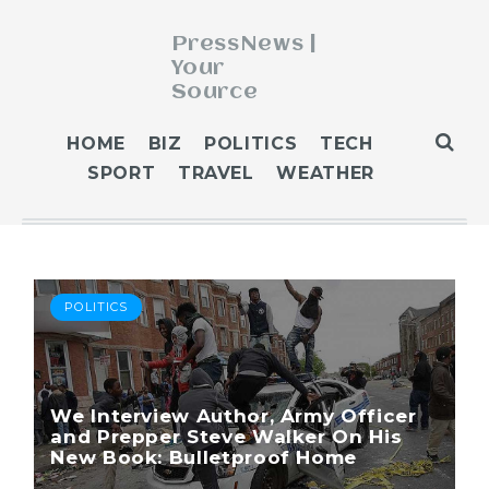
PressNews |
Your
Source
ABOUT
HOME
BIZ
POLITICS
TECH
BLOG
SPORT
TRAVEL
WEATHER
CONTACT
GET PUBLISHED
HOME
HOME 2
POLITICS
HOME 3
OUR AUTHORS
WEATHER
We Interview Author, Army Officer
and Prepper Steve Walker On His
New Book: Bulletproof Home