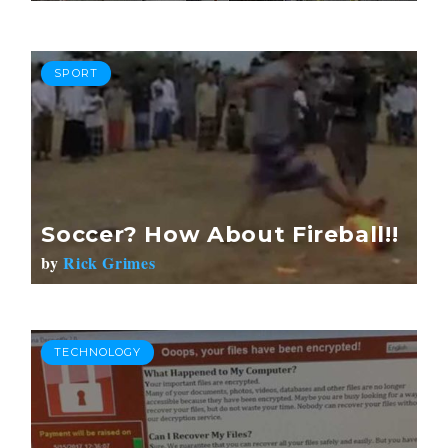
SPORT
Soccer? How About Fireball!!
by
Rick Grimes
TECHNOLOGY