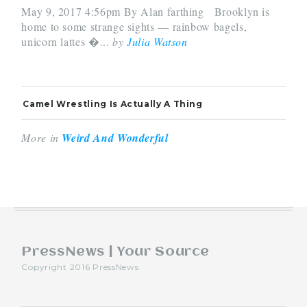
May 9, 2017 4:56pm By Alan farthing Brooklyn is
home to some strange sights — rainbow bagels,
unicorn lattes �...
by
Julia Watson
Camel Wrestling Is Actually A Thing
More in
Weird And Wonderful
PressNews | Your Source
Copyright 2016 PressNews