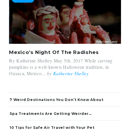
Mexico’s Night Of The Radishes
By Katherine Shelley May 5th, 2017 While carving
pumpkins is a well-known Halloween tradition, in
Oaxaca, Mexico...
by
Katherine Shelley
7 Weird Destinations You Don’t Know About
Spa Treatments Are Getting Weirder…
10 Tips for Safe Air Travel with Your Pet