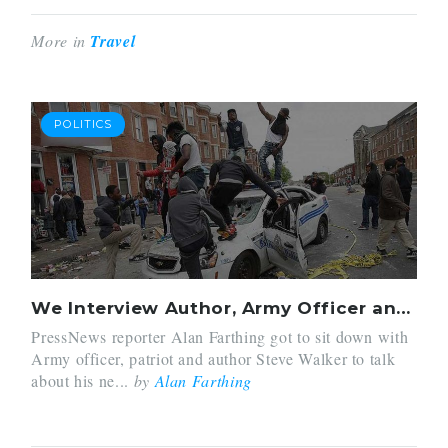
More in
Travel
POLITICS
We Interview Author, Army Officer and Prepper Steve Walker On His New Book: Bulletproof Home
PressNews reporter Alan Farthing got to sit down with
Army officer, patriot and author Steve Walker to talk
about his ne...
by
Alan Farthing