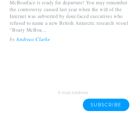
McBoatface is ready for departure! You may remember
the controversy caused last year when the will of the
Internet was subverted by dour-faced executives who
refused to name a new British Antarctic research vessel
“Boaty McBoa...
by
Andreas Clarke
START YOUR DAY WITH LATEST
NEWS.