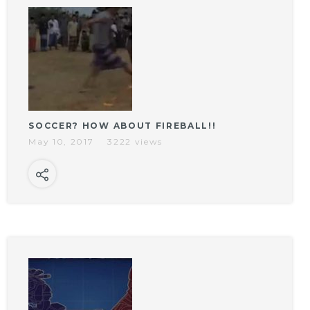
SOCCER? HOW ABOUT FIREBALL!!
May 10, 2017
3222 views