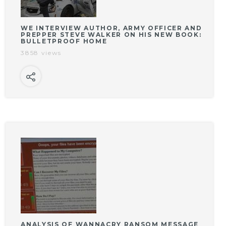
WE INTERVIEW AUTHOR, ARMY OFFICER AND
PREPPER STEVE WALKER ON HIS NEW BOOK:
BULLETPROOF HOME
3858 views
ANALYSIS OF WANNACRY RANSOM MESSAGE