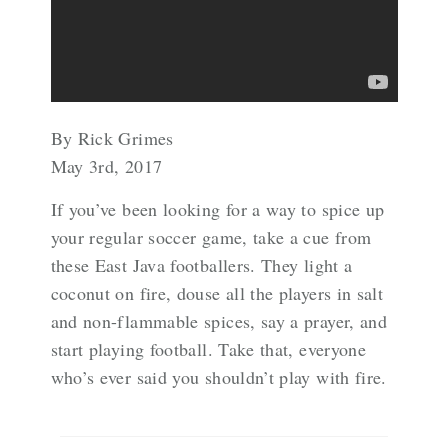
By Rick Grimes
May 3rd, 2017
If you’ve been looking for a way to spice up
your regular soccer game, take a cue from
these East Java footballers. They light a
coconut on fire, douse all the players in salt
and non-flammable spices, say a prayer, and
start playing football. Take that, everyone
who’s ever said you shouldn’t play with fire.