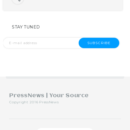
STAY TUNED
SUBSCRIBE
PressNews | Your Source
Copyright 2016 PressNews