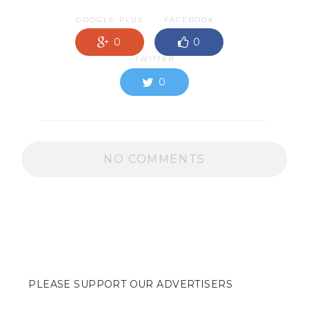
GOOGLE-PLUS
FACEBOOK
0
0
TWITTER
0
NO COMMENTS
PLEASE SUPPORT OUR ADVERTISERS