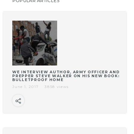
POPULAR ARTICLES
WE INTERVIEW AUTHOR, ARMY OFFICER AND
PREPPER STEVE WALKER ON HIS NEW BOOK:
BULLETPROOF HOME
June 1, 2017
3858 views