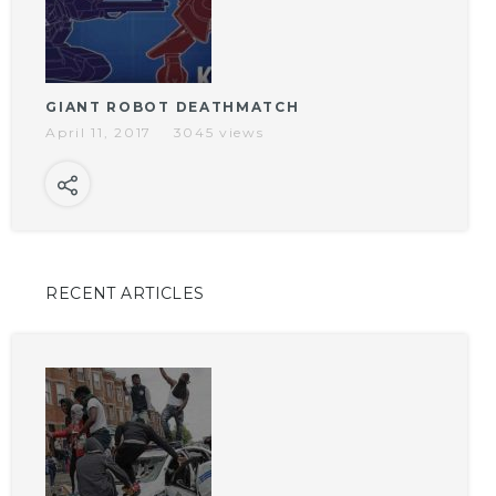
GIANT ROBOT DEATHMATCH
April 11, 2017
3045 views
RECENT ARTICLES