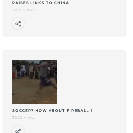
RAISES LINKS TO CHINA
2671 views
SOCCER? HOW ABOUT FIREBALL!!
3222 views