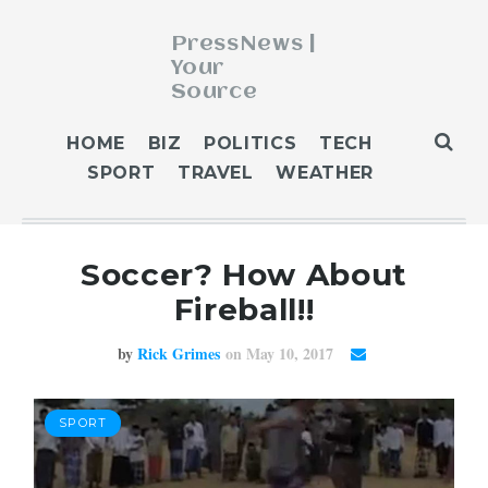
PressNews |
Your
Source
ABOUT
HOME
BIZ
POLITICS
TECH
BLOG
SPORT
TRAVEL
WEATHER
CONTACT
GET PUBLISHED
Soccer? How About
HOME
Fireball!!
HOME 2
HOME 3
by
Rick Grimes
on May 10, 2017
OUR AUTHORS
WEATHER
SPORT