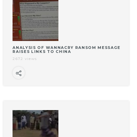
ANALYSIS OF WANNACRY RANSOM MESSAGE
RAISES LINKS TO CHINA
2672 views