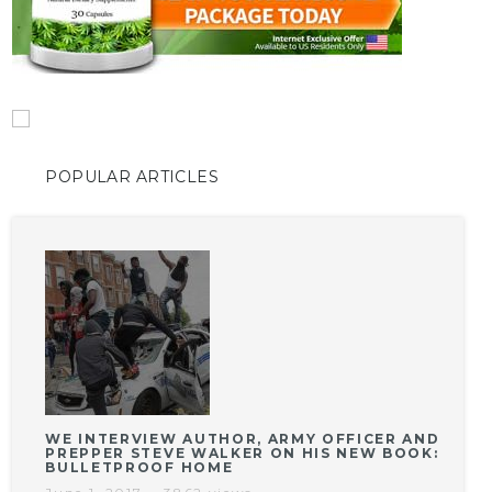
POPULAR ARTICLES
WE INTERVIEW AUTHOR, ARMY OFFICER AND
PREPPER STEVE WALKER ON HIS NEW BOOK:
BULLETPROOF HOME