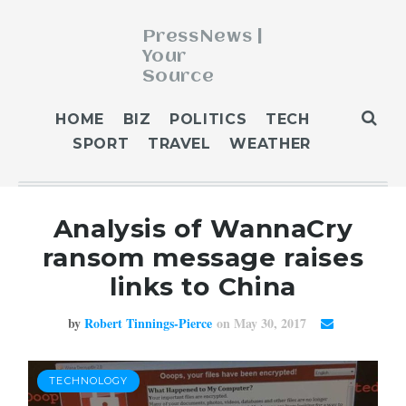
PressNews |
Your
Source
ABOUT
HOME
BIZ
POLITICS
TECH
BLOG
SPORT
TRAVEL
WEATHER
CONTACT
GET PUBLISHED
Analysis of WannaCry
HOME
ransom message raises
HOME 2
links to China
HOME 3
OUR AUTHORS
by
Robert Tinnings-Pierce
on May 30, 2017
WEATHER
TECHNOLOGY