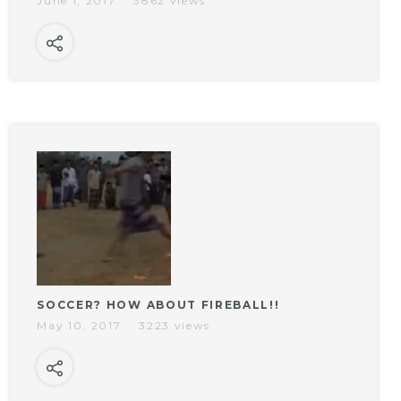
June 1, 2017
3862 views
SOCCER? HOW ABOUT FIREBALL!!
May 10, 2017
3223 views