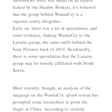
leaked by the Shadow Brokers, it’s believed
that the group behind WannaCry is a
separate entity altogether.
Early on, there was a lot of speculation, and
some evidence, linking WannaCry to the
Lazarus group, the same outfit behind the
Sony Pictures hack of 2014. Incidentally,
there is some speculation that the Lazarus
group may be loosely affiliated with North
Korea.
More recently, though, an analysis of the
language on the WannaCry splash screen has
prompted some researchers to point the
finger at China. According to security