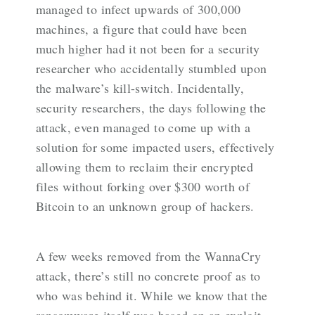
managed to infect upwards of 300,000
machines, a figure that could have been
much higher had it not been for a security
researcher who accidentally stumbled upon
the malware’s kill-switch. Incidentally,
security researchers, the days following the
attack, even managed to come up with a
solution for some impacted users, effectively
allowing them to reclaim their encrypted
files without forking over $300 worth of
Bitcoin to an unknown group of hackers.
A few weeks removed from the WannaCry
attack, there’s still no concrete proof as to
who was behind it. While we know that the
ransomware itself was based on an exploit