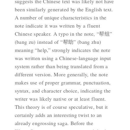
suggests the Chinese text was likely not have
been similarly generated by the English text.
A number of unique characteristics in the
note indicate it was written by a fluent
Chinese speaker. A typo in the note, “帮组”
(bang zu) instead of “帮助” (bang zhu)
meaning “help,” strongly indicates the note
was written using a Chinese-language input
system rather than being translated from a
different version. More generally, the note
makes use of proper grammar, punctuation,
syntax, and character choice, indicating the
writer was likely native or at least fluent.
This theory is of course speculative, but it
certainly adds an interesting twist to an
already engrossing saga. Before the