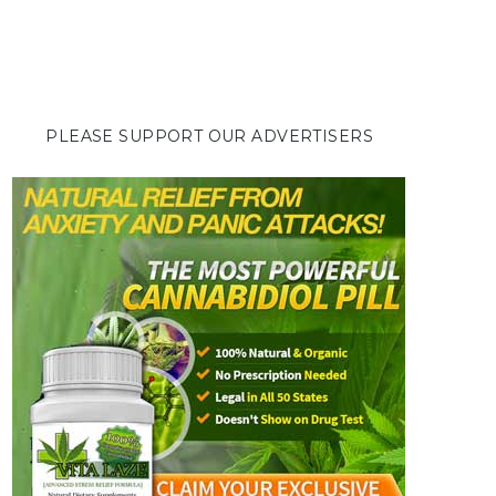
PLEASE SUPPORT OUR ADVERTISERS