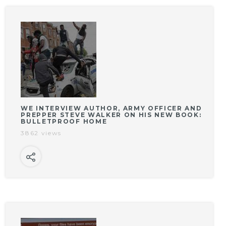
WE INTERVIEW AUTHOR, ARMY OFFICER AND
PREPPER STEVE WALKER ON HIS NEW BOOK:
BULLETPROOF HOME
3862 views