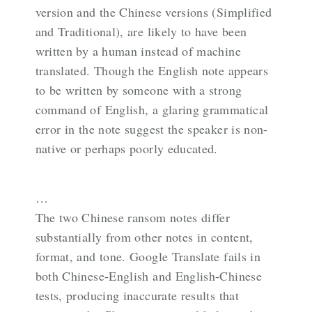
version and the Chinese versions (Simplified
and Traditional), are likely to have been
written by a human instead of machine
translated. Though the English note appears
to be written by someone with a strong
command of English, a glaring grammatical
error in the note suggest the speaker is non-
native or perhaps poorly educated.
…
The two Chinese ransom notes differ
substantially from other notes in content,
format, and tone. Google Translate fails in
both Chinese-English and English-Chinese
tests, producing inaccurate results that