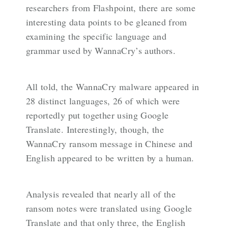
researchers from Flashpoint, there are some
interesting data points to be gleaned from
examining the specific language and
grammar used by WannaCry’s authors.
All told, the WannaCry malware appeared in
28 distinct languages, 26 of which were
reportedly put together using Google
Translate. Interestingly, though, the
WannaCry ransom message in Chinese and
English appeared to be written by a human.
Analysis revealed that nearly all of the
ransom notes were translated using Google
Translate and that only three, the English