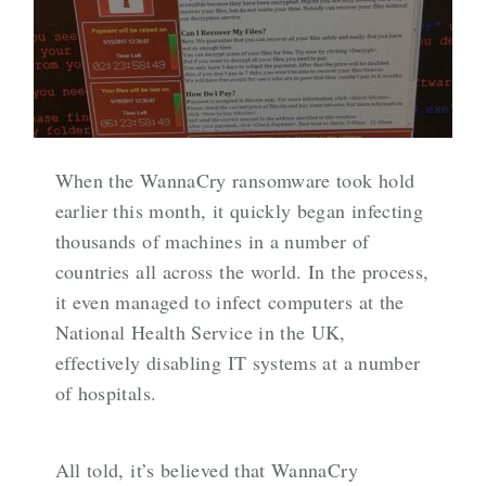
When the WannaCry ransomware took hold
earlier this month, it quickly began infecting
thousands of machines in a number of
countries all across the world. In the process,
it even managed to infect computers at the
National Health Service in the UK,
effectively disabling IT systems at a number
of hospitals.
All told, it’s believed that WannaCry