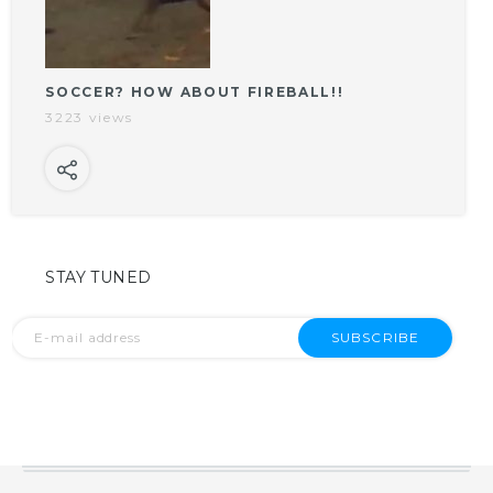
SOCCER? HOW ABOUT FIREBALL!!
3223 views
STAY TUNED
SUBSCRIBE