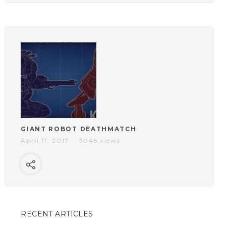
GIANT ROBOT DEATHMATCH
April 11, 2017
3045 views
RECENT ARTICLES