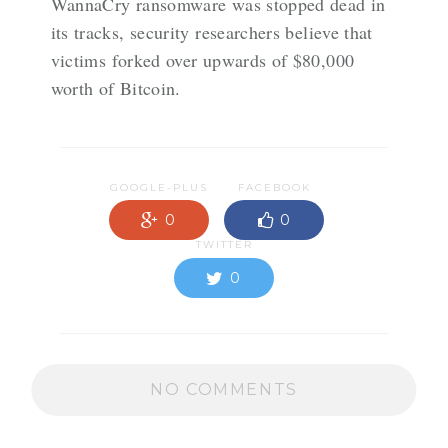
WannaCry ransomware was stopped dead in
its tracks, security researchers believe that
victims forked over upwards of $80,000
worth of Bitcoin.
GOOGLE-PLUS
FACEBOOK
0
0
TWITTER
0
NO COMMENTS