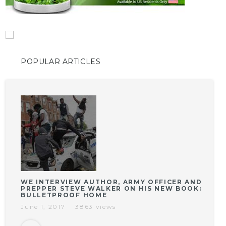
POPULAR ARTICLES
WE INTERVIEW AUTHOR, ARMY OFFICER AND
PREPPER STEVE WALKER ON HIS NEW BOOK:
BULLETPROOF HOME
June 1, 2017
3863 views