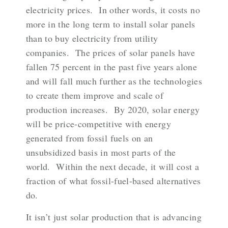
electricity prices. In other words, it costs no
more in the long term to install solar panels
than to buy electricity from utility
companies. The prices of solar panels have
fallen 75 percent in the past five years alone
and will fall much further as the technologies
to create them improve and scale of
production increases. By 2020, solar energy
will be price-competitive with energy
generated from fossil fuels on an
unsubsidized basis in most parts of the
world. Within the next decade, it will cost a
fraction of what fossil-fuel-based alternatives
do.
It isn’t just solar production that is advancing