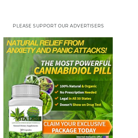
PLEASE SUPPORT OUR ADVERTISERS