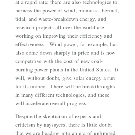
at a rapid rate; there are
also technologies
to
harness the power of wind, biomass, thermal,
tidal, and waste-breakdown energy, and
research projects all over the world are
working on improving their efficiency and
effectiveness. Wind power, for example, has
also come down sharply in price and is now
competitive with the cost of new coal-
burning power plants in the United States. It
will, without doubt, give solar energy a run
for its money. There will be breakthroughs
in many different technologies, and these
will accelerate overall progress.
Despite the skepticism of experts and
criticism by naysayers, there is little doubt
that we are heading into an era of unlimited