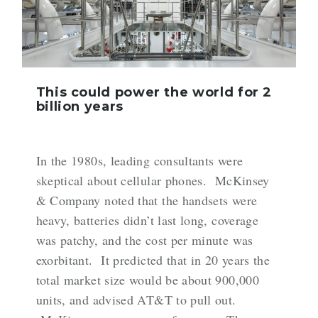
This could power the world for 2
billion years
In the 1980s, leading consultants were
skeptical about cellular phones. McKinsey
& Company
noted
that the handsets were
heavy, batteries didn’t last long, coverage
was patchy, and the cost per minute was
exorbitant. It predicted that in 20 years the
total market size would be about 900,000
units, and advised AT&T to pull out.