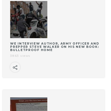
WE INTERVIEW AUTHOR, ARMY OFFICER AND
PREPPER STEVE WALKER ON HIS NEW BOOK:
BULLETPROOF HOME
3863 views