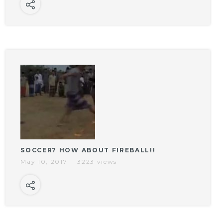
SOCCER? HOW ABOUT FIREBALL!!
May 10, 2017
3223 views