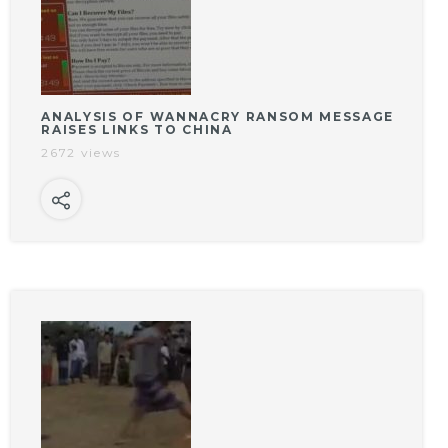
ANALYSIS OF WANNACRY RANSOM MESSAGE
RAISES LINKS TO CHINA
2672 views