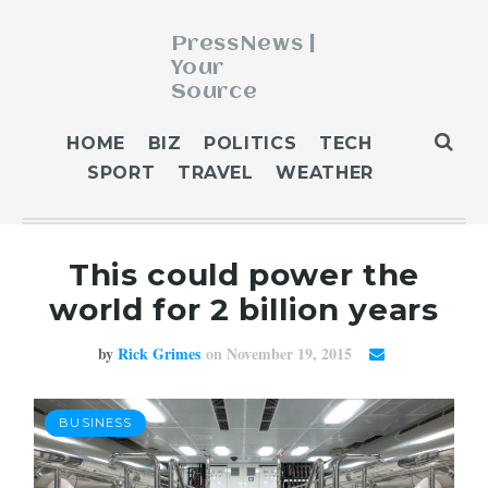
PressNews |
Your
Source
ABOUT
HOME
BIZ
POLITICS
TECH
BLOG
SPORT
TRAVEL
WEATHER
CONTACT
GET PUBLISHED
This could power the
HOME
world for 2 billion years
HOME 2
HOME 3
by
Rick Grimes
on November 19, 2015
OUR AUTHORS
WEATHER
BUSINESS