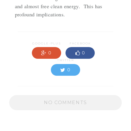
and almost free clean energy. This has
profound implications.
GOOGLE-PLUS
FACEBOOK
0
0
TWITTER
0
NO COMMENTS