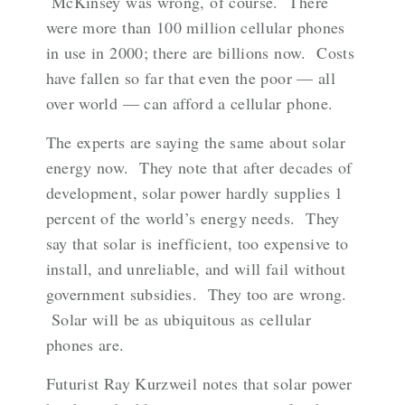
McKinsey was wrong, of course. There
were more than 100 million cellular phones
in use in 2000; there are billions now. Costs
have fallen so far that even the poor — all
over world — can afford a cellular phone.
The experts are saying the same about solar
energy now. They note that after decades of
development, solar power hardly supplies 1
percent of the world’s energy needs. They
say that solar is inefficient, too expensive to
install, and unreliable, and will fail without
government subsidies. They too are wrong.
Solar will be as ubiquitous as cellular
phones are.
Futurist Ray Kurzweil notes that solar power