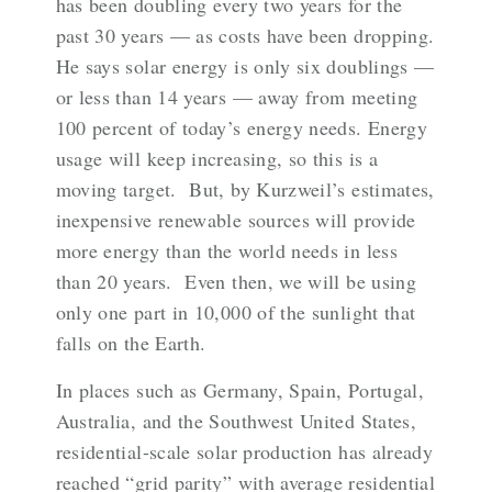
has been doubling every two years for the
past 30 years —
as costs have been dropping
.
He says solar energy is only six doublings —
or less than 14 years — away from meeting
100 percent of today’s energy needs. Energy
usage will keep increasing, so this is a
moving target. But, by Kurzweil’s estimates,
inexpensive renewable sources will provide
more energy than the world needs in less
than 20 years. Even then, we will be using
only one part in 10,000 of the sunlight that
falls on the Earth.
In places such as Germany, Spain, Portugal,
Australia, and the Southwest United States,
residential-scale solar production has already
reached “
grid parity
” with average residential