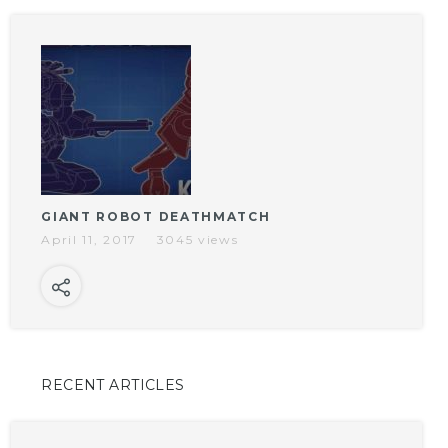
GIANT ROBOT DEATHMATCH
April 11, 2017
3045 views
RECENT ARTICLES