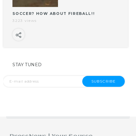
SOCCER? HOW ABOUT FIREBALL!!
3223 views
STAY TUNED
SUBSCRIBE