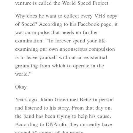
venture is called the World Speed Project.
Why does he want to collect every VHS copy
of Speed? According to his
Facebook page
, it
was an impulse that needs no further
examination. “To forever spend your life
examining our own unconscious compulsion
is to leave yourself without an existential
grounding from which to operate in the
world.”
Okay.
Years ago, Idaho Green met Beitz in person
and listened to his story. From that day on,
the band has been trying to help his cause.
According to
DNAinfo
, they currently have
around 50 copies of the movie.