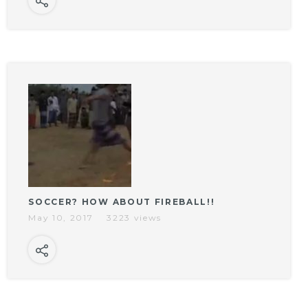
SOCCER? HOW ABOUT FIREBALL!!
May 10, 2017
3223 views