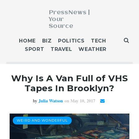
PressNews |
Your
Source
ABOUT
HOME
BIZ
POLITICS
TECH
BLOG
SPORT
TRAVEL
WEATHER
CONTACT
GET PUBLISHED
Why Is A Van Full of VHS
HOME
Tapes In Brooklyn?
HOME 2
HOME 3
by
Julia Watson
on May 10, 2017
OUR AUTHORS
WEATHER
WEIRD AND WONDERFUL