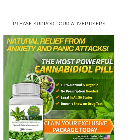
PLEASE SUPPORT OUR ADVERTISERS