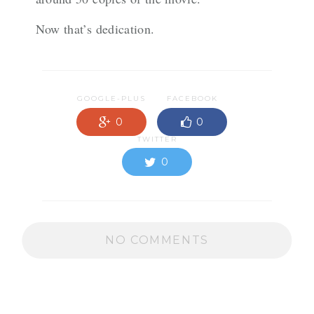
Now that’s dedication.
GOOGLE-PLUS
FACEBOOK
0
0
TWITTER
0
NO COMMENTS