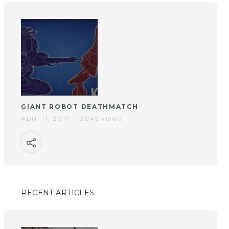
GIANT ROBOT DEATHMATCH
April 11, 2017
3045 views
RECENT ARTICLES