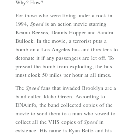
Why? How?
For those who were living under a rock in
1994,
Speed
is an action movie starring
Keanu Reeves, Dennis Hopper and Sandra
Bullock. In the movie, a terrorist puts a
bomb on a Los Angeles bus and threatens to
detonate it if any passengers are let off. To
prevent the bomb from exploding, the bus
must clock 50 miles per hour at all times.
The
Speed
fans that invaded Brooklyn are a
band called
Idaho Green
. According to
DNAinfo
, the band collected copies of the
movie to send them to a man who vowed to
collect all the VHS copies of
Speed
in
existence. His name is Ryan Beitz and his