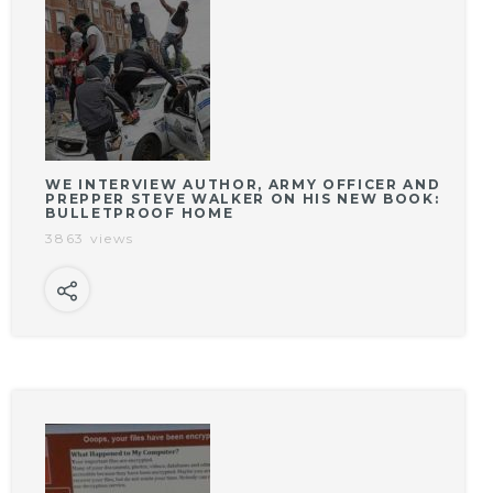
WE INTERVIEW AUTHOR, ARMY OFFICER AND
PREPPER STEVE WALKER ON HIS NEW BOOK:
BULLETPROOF HOME
3863 views