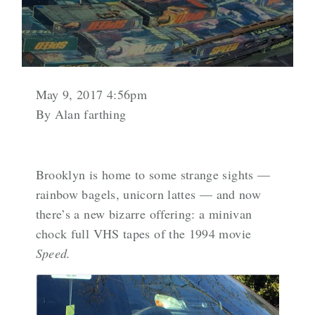
May 9, 2017 4:56pm
By Alan farthing
Brooklyn is home to some strange sights —
rainbow bagels,
unicorn lattes
— and now
there’s a new bizarre offering: a minivan
chock full VHS tapes of the 1994 movie
Speed.