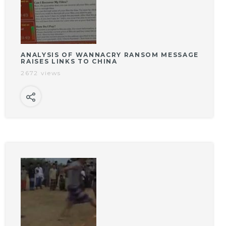
ANALYSIS OF WANNACRY RANSOM MESSAGE
RAISES LINKS TO CHINA
2672 views