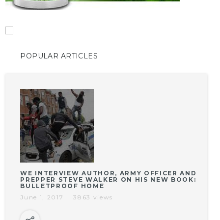
POPULAR ARTICLES
WE INTERVIEW AUTHOR, ARMY OFFICER AND
PREPPER STEVE WALKER ON HIS NEW BOOK:
BULLETPROOF HOME
June 1, 2017
3863 views