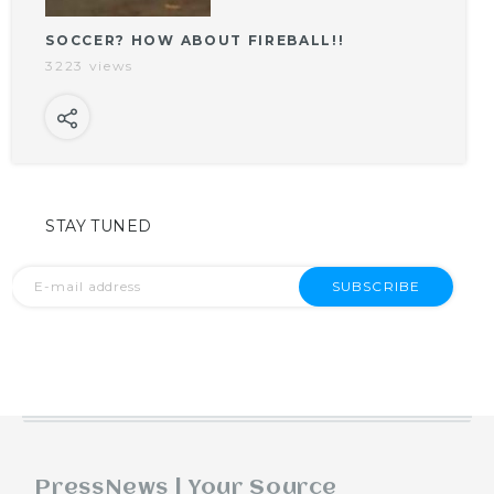
SOCCER? HOW ABOUT FIREBALL!!
3223 views
STAY TUNED
SUBSCRIBE
PressNews | Your Source