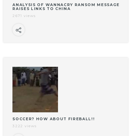
ANALYSIS OF WANNACRY RANSOM MESSAGE
RAISES LINKS TO CHINA
2671 views
SOCCER? HOW ABOUT FIREBALL!!
3222 views