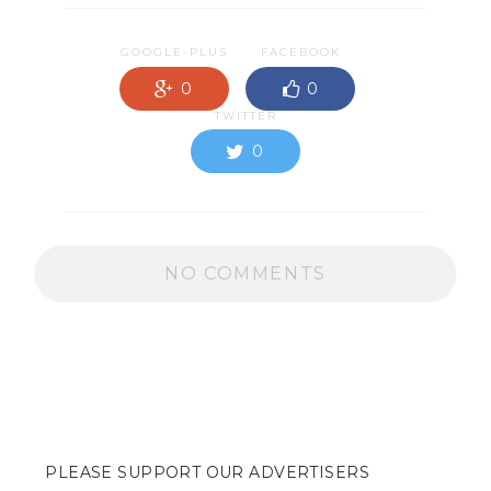
GOOGLE-PLUS
FACEBOOK
0
0
TWITTER
0
NO COMMENTS
PLEASE SUPPORT OUR ADVERTISERS