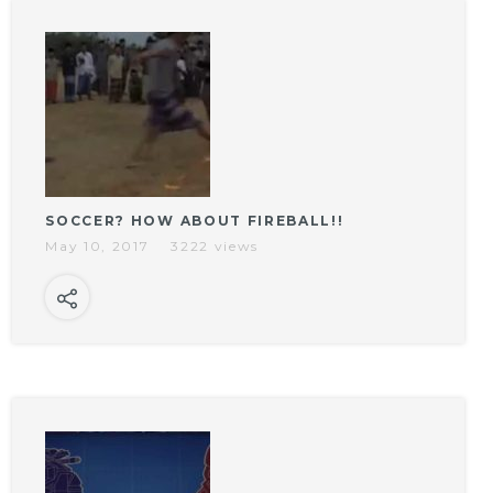
SOCCER? HOW ABOUT FIREBALL!!
May 10, 2017
3222 views