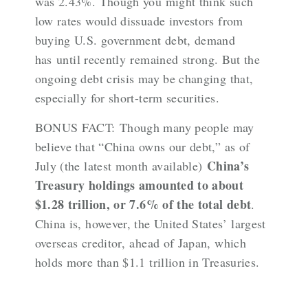
was 2.43%. Though you might think such
low rates would dissuade investors from
buying U.S. government debt, demand
has
until recently
remained strong. But the
ongoing debt crisis may be changing that,
especially for short-term securities
.
BONUS FACT: Though many people may
believe that “China owns our debt,” as of
China’s
July (the latest month available)
Treasury holdings amounted to about
$1.28 trillion, or 7.6% of the total debt
.
China is, however, the United States’
largest
overseas creditor
, ahead of Japan, which
holds more than $1.1 trillion in Treasuries.