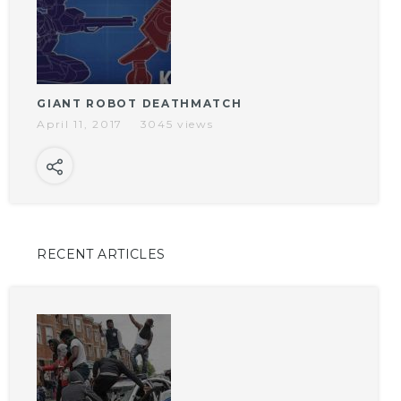
GIANT ROBOT DEATHMATCH
April 11, 2017
3045 views
RECENT ARTICLES