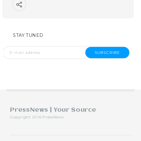
STAY TUNED
SUBSCRIBE
PressNews | Your Source
Copyright 2016 PressNews