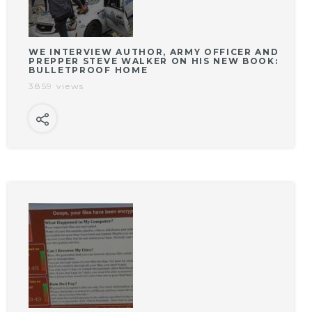
WE INTERVIEW AUTHOR, ARMY OFFICER AND
PREPPER STEVE WALKER ON HIS NEW BOOK:
BULLETPROOF HOME
3859 views