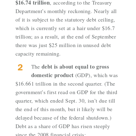
$16.74 trillion
, according to
the Treasury
Department’s monthly reckoning
. Nearly all
of it is subject to the statutory debt ceiling,
which is currently set at a hair under $16.7
trillion; as a result, at the end of September
there was just $25 million in unused debt
capacity remaining.
debt is about equal to gross
The
domestic product
(GDP), which was
$16.661 trillion in the second quarter
. (The
government’s first read on GDP for the third
quarter, which ended Sept. 30, isn’t due till
the end of this month, but it likely will be
delayed because of the federal shutdown.)
Debt as a share of GDP has risen steeply
since the 2008 financial crisis: