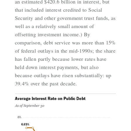
an estimated $420.6 billion in interest, but
that included interest credited to Social
Security and other government trust funds, as
well as a relatively small amount of
offsetting investment income.) By
comparison, debt service was more than 15%
of federal outlays in the mid-1990s; the share
has fallen partly because lower rates have
held down interest payments, but also
because
outlays have risen substantially
: up
39.4% over the past decade.