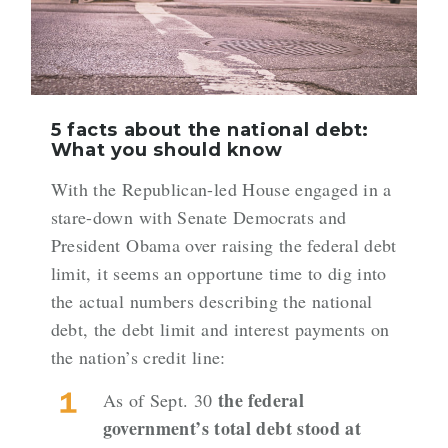
5 facts about the national debt:
What you should know
With the Republican-led House engaged in a
stare-down with Senate Democrats and
President Obama over
raising the federal debt
limit
, it seems an opportune time to dig into
the actual numbers describing the national
debt, the debt limit and interest payments on
the nation’s credit line:
the federal
As of Sept. 30
government’s total debt stood at