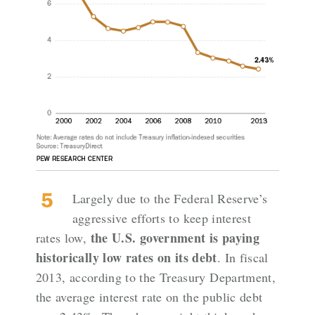
Largely due to the Federal Reserve’s
aggressive efforts to keep interest
the U.S. government is paying
rates low,
historically low rates on its debt
. In fiscal
2013,
according to the Treasury Department
,
the average interest rate on the public debt