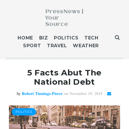
PressNews |
Your
Source
ABOUT
HOME
BIZ
POLITICS
TECH
BLOG
SPORT
TRAVEL
WEATHER
CONTACT
GET PUBLISHED
5 Facts Abut The
HOME
National Debt
HOME 2
HOME 3
by
Robert Tinnings-Pierce
on November 19, 2015
OUR AUTHORS
WEATHER
POLITICS