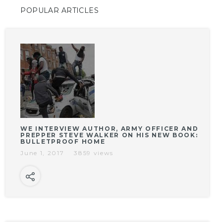
POPULAR ARTICLES
WE INTERVIEW AUTHOR, ARMY OFFICER AND
PREPPER STEVE WALKER ON HIS NEW BOOK:
BULLETPROOF HOME
June 1, 2017
3859 views