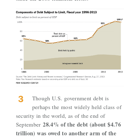
Though U.S. government debt is
perhaps the most widely held class of
security in the world, as of the end of
28.4% of the debt (about $4.76
September
trillion) was owed to another arm of the