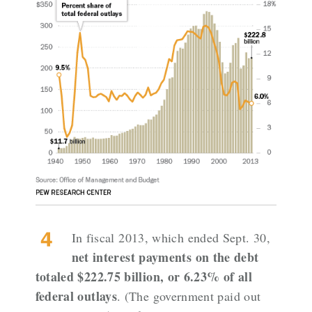
In fiscal 2013, which ended Sept. 30,
net interest payments on the debt
totaled $222.75 billion, or 6.23% of all
federal outlays
. (The government paid out