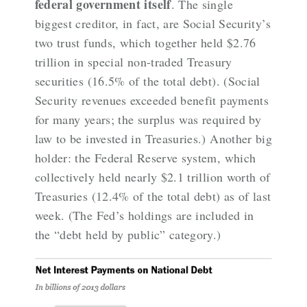
federal government itself
. The single
biggest creditor, in fact, are Social Security’s
two trust funds, which together held $2.76
trillion in special non-traded Treasury
securities (16.5% of the total debt). (Social
Security revenues exceeded benefit payments
for many years; the surplus was required by
law to be invested in Treasuries.) Another big
holder: the Federal Reserve system, which
collectively
held nearly $2.1 trillion
worth of
Treasuries (12.4% of the total debt) as of last
week. (The Fed’s holdings are included in
the “debt held by public” category.)