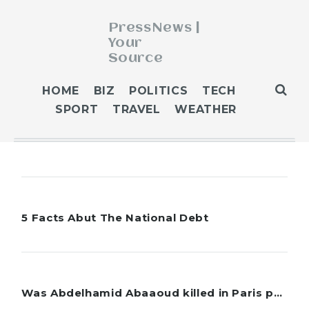
PressNews |
Your
Source
ABOUT
HOME
BIZ
POLITICS
TECH
BLOG
SPORT
TRAVEL
WEATHER
CONTACT
GET PUBLISHED
HOME
HOME 2
HOME 3
5 Facts Abut The National Debt
OUR AUTHORS
WEATHER
5 facts about the national debt: What you should know With the Republican-led House eng...
POLITICS
Robert Tinnings-Pierce
Was Abdelhamid Abaaoud killed in Paris police raid?